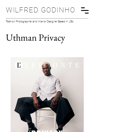
WILFRED GODINHO
Fashion Photographer and Interior Designer Based In USA
Uthman Privacy