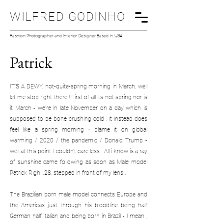
WILFRED GODINHO
Fashion Photographer and Interior Designer Based In USA
Patrick
IT’S A DEWY, not-quite-spring morning in March, well
let me stop right there ! First of all its not spring nor is
it March - we're in late November on a day which is
supposed to be bone crushing cold , it instead does
feel like a spring morning - blame it on global
warming / 2020 / the pandemic / Donald Trump -
well at this point I couldn't care less . All i know is a ray
of sunshine came following as soon as Male model
Patrick Righi .28, stepped in front of my lens .
The Brazilian born male model connects Europe and
the Americas just through his bloodline being half
German half Italian and being born in Brazil - I mean ,