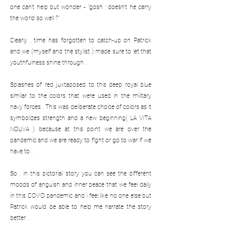
one can't help but wonder - "gosh ; doesn't he carry
the world so well ?"
Clearly , time has forgotten to catch-up on Patrick
and we (myself and the stylist ) made sure to let that
youthfulness shine through .
Splashes of red juxtaposed to this deep royal blue
similar to the colors that were used in the military
navy forces . This was deliberate choice of colors as it
symbolizes strength and a new beginning( LA VITA
NOUVA ) because at this point we are over the
pandemic and we are ready to fight or go to war if we
have to .
So , in this pictorial story you can see the different
moods of anguish and inner peace that we feel daily
in this COVID pandemic and i feel like no one else but
Patrick would be able to help me narrate the story
better .