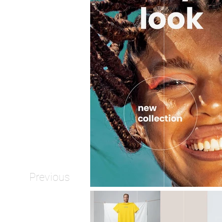
Previous