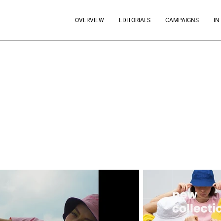
OVERVIEW
EDITORIALS
CAMPAIGNS
IN