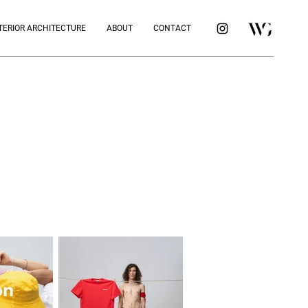
TERIOR ARCHITECTURE
ABOUT
CONTACT