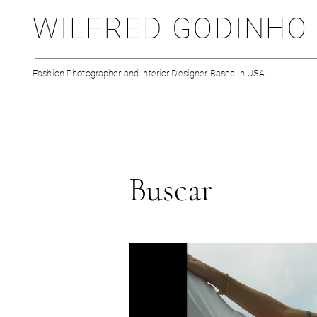
WILFRED GODINHO
Fashion Photographer and Interior Designer Based In USA
Buscar